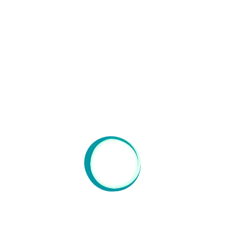
Orangerie : Impressionist decorations